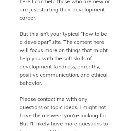
here I can help those who are new or
are just starting their development
career.
But this isn’t your typical “how to be
a developer” site. The content here
will focus more on things that might
help you with the soft skills of
development: kindness, empathy,
positive communication, and ethical
behavior.
Please contact me with any
questions or topic ideas. I might not
have the answers you’re looking for.
But I’ll likely have more questions to