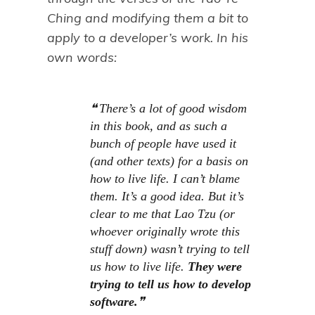
Ching and modifying them a bit to
apply to a developer’s work. In his
own words:
There’s a lot of good wisdom
in this book, and as such a
bunch of people have used it
(and other texts) for a basis on
how to live life. I can’t blame
them. It’s a good idea. But it’s
clear to me that Lao Tzu (or
whoever originally wrote this
stuff down) wasn’t trying to tell
us how to live life.
They were
trying to tell us how to
develop
software
.