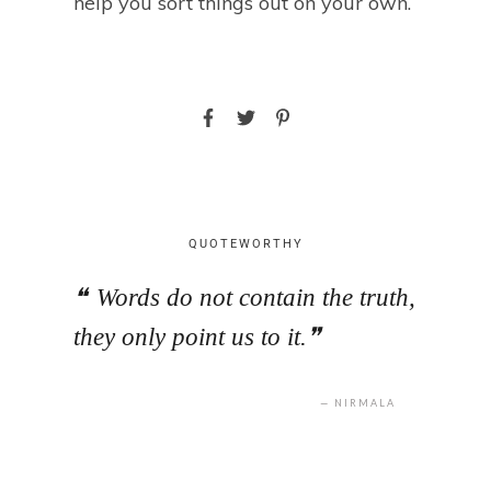
help you sort things out on your own.
QUOTEWORTHY
Words do not contain the truth,
they only point us to it.
NIRMALA