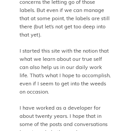
concerns the letting go of those
labels. But even if we can manage
that at some point, the labels are still
there (but let’s not get too deep into
that yet).
I started this site with the notion that
what we learn about our true self
can also help us in our daily work
life. That’s what I hope to accomplish,
even if I seem to get into the weeds
on occasion.
I have worked as a developer for
about twenty years. I hope that in
some of the posts and conversations