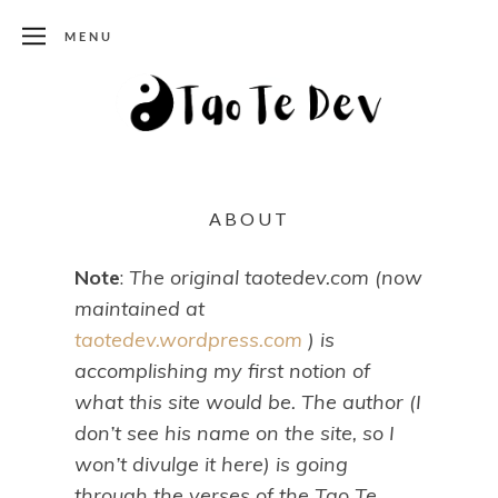
MENU
ABOUT
Note
:
The original taotedev.com (now
maintained at
taotedev.wordpress.com
) is
accomplishing my first notion of
what this site would be. The author (I
don’t see his name on the site, so I
won’t divulge it here) is going
through the verses of the Tao Te