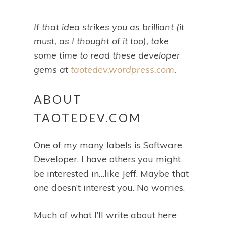
If that idea strikes you as brilliant (it
must, as I thought of it too), take
some time to read these developer
gems at
taotedev.wordpress.com
.
ABOUT
TAOTEDEV.COM
One of my many labels is Software
Developer. I have others you might
be interested in…like Jeff. Maybe that
one doesn’t interest you. No worries.
Much of what I’ll write about here