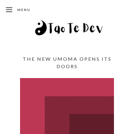
MENU
THE NEW UMOMA OPENS ITS
DOORS