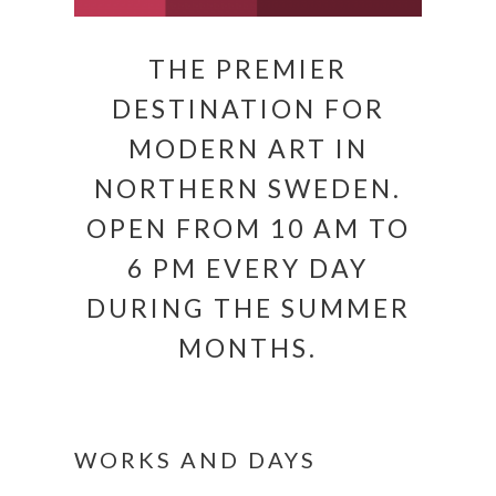
THE PREMIER
DESTINATION FOR
MODERN ART IN
NORTHERN SWEDEN.
OPEN FROM 10 AM TO
6 PM EVERY DAY
DURING THE SUMMER
MONTHS.
WORKS AND DAYS