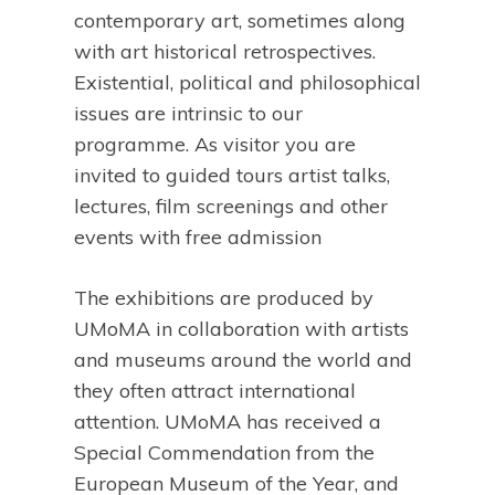
contemporary art, sometimes along
with art historical retrospectives.
Existential, political and philosophical
issues are intrinsic to our
programme. As visitor you are
invited to guided tours artist talks,
lectures, film screenings and other
events with free admission
The exhibitions are produced by
UMoMA in collaboration with artists
and museums around the world and
they often attract international
attention. UMoMA has received a
Special Commendation from the
European Museum of the Year, and