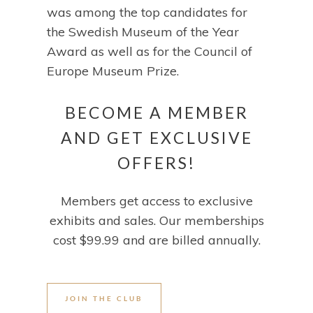
was among the top candidates for
the Swedish Museum of the Year
Award as well as for the Council of
Europe Museum Prize.
BECOME A MEMBER
AND GET EXCLUSIVE
OFFERS!
Members get access to exclusive
exhibits and sales. Our memberships
cost $99.99 and are billed annually.
JOIN THE CLUB