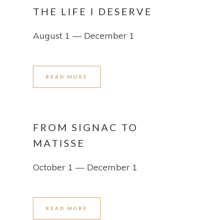
THE LIFE I DESERVE
August 1 — December 1
READ MORE
FROM SIGNAC TO
MATISSE
October 1 — December 1
READ MORE