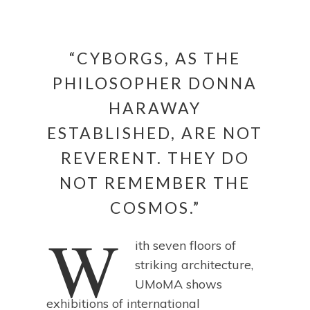
“CYBORGS, AS THE
PHILOSOPHER DONNA
HARAWAY
ESTABLISHED, ARE NOT
REVERENT. THEY DO
NOT REMEMBER THE
COSMOS.”
W
ith seven floors of
striking architecture,
UMoMA shows
exhibitions of international