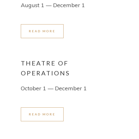
August 1 — December 1
READ MORE
THEATRE OF
OPERATIONS
October 1 — December 1
READ MORE