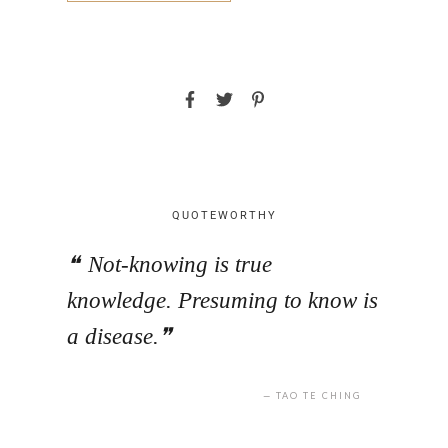
QUOTEWORTHY
Not-knowing is true
knowledge. Presuming to know is
a disease.
TAO TE CHING